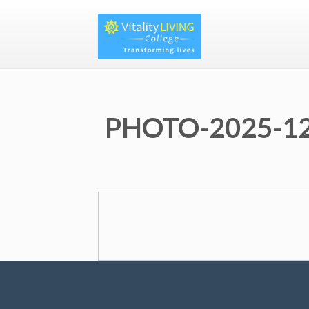
PHOTO-2025-12