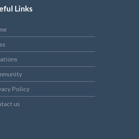
eful Links
me
ss
ations
mmunity
vacy Policy
tact us