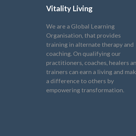
Vitality Living
We are a Global Learning
Organisation, that provides
training in alternate therapy and
coaching. On qualifying our
practitioners, coaches, healers a
trainers can earn a living and ma
a difference to others by
empowering transformation.