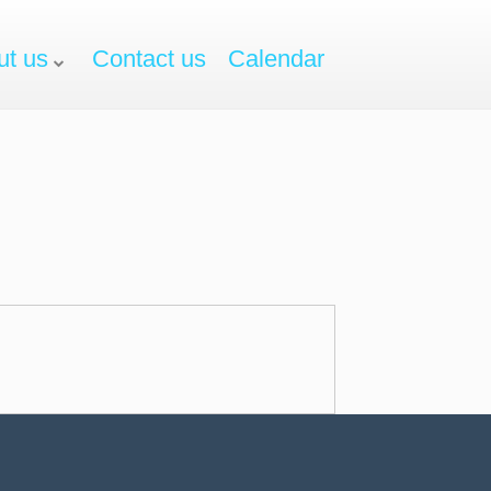
ut us
Contact us
Calendar