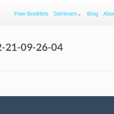
Free Booklets
Seminars
Blog
Abo
-21-09-26-04