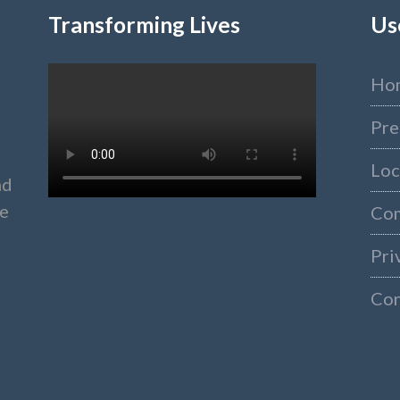
Transforming Lives
Us
Ho
Pre
Loc
nd
ke
Co
Pri
Con