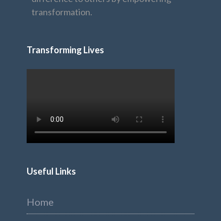
transformation.
Transforming Lives
Useful Links
Home