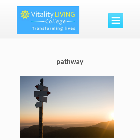

pathway