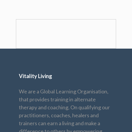
Vitality Living
We are a Global Learning Organisation,
that provides training in alternate
therapy and coaching. On qualifying our
practitioners, coaches, healers and
trainers can earn a living and make a
difference to others by empowering