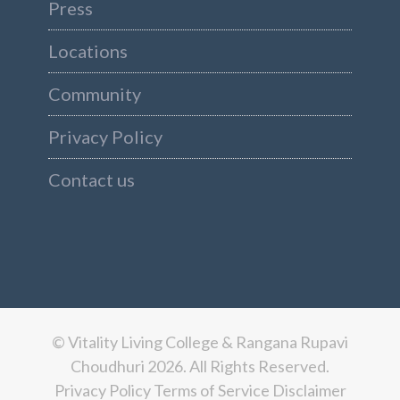
Press
Locations
Community
Privacy Policy
Contact us
© Vitality Living College & Rangana Rupavi
Choudhuri 2026. All Rights Reserved.
Privacy Policy
Terms of Service
Disclaimer