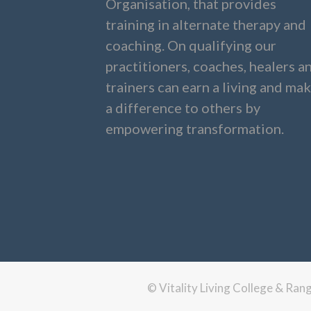
Organisation, that provides
training in alternate therapy and
coaching. On qualifying our
practitioners, coaches, healers a
trainers can earn a living and ma
a difference to others by
empowering transformation.
© Vitality Living College & Ra