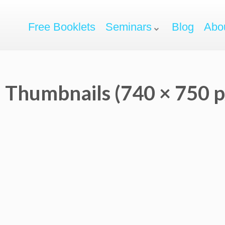
Free Booklets
Seminars
Blog
Abo
 Thumbnails (740 × 750 p