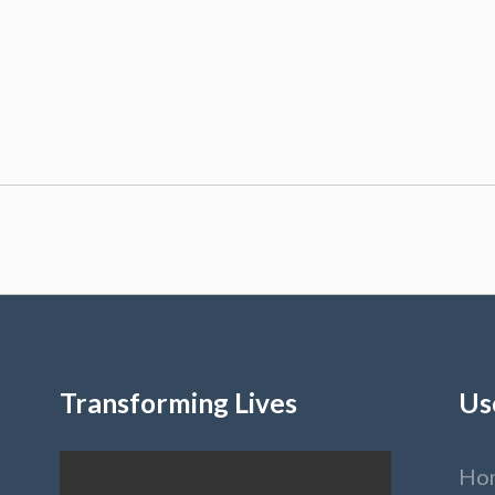
Transforming Lives
Us
Ho