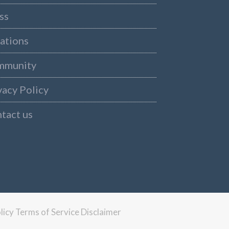
ss
ations
mmunity
vacy Policy
tact us
licy
Terms of Service
Disclaimer