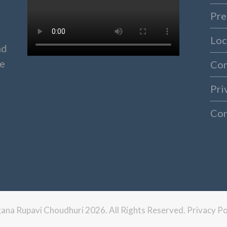
Pre
Loc
nd
ke
Co
Pri
Con
ngana Rupavi Choudhuri 2026. All Rights Reserved.
Privacy Po