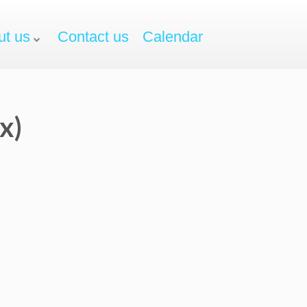
ut us
Contact us
Calendar
x)