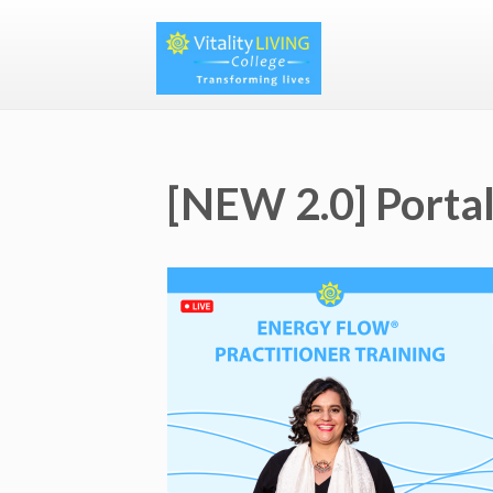
[NEW 2.0] Portal