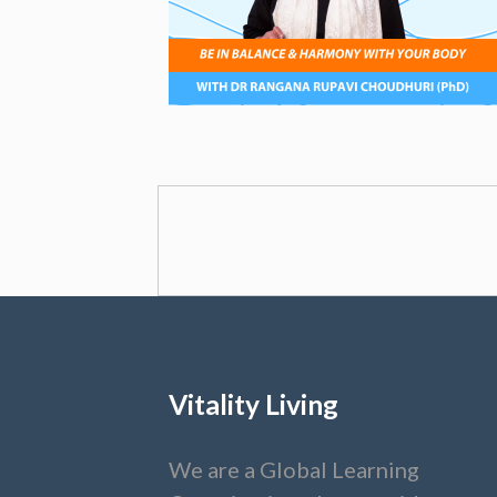
Vitality Living
We are a Global Learning