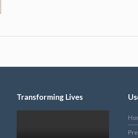
Transforming Lives
Us
Ho
Pre