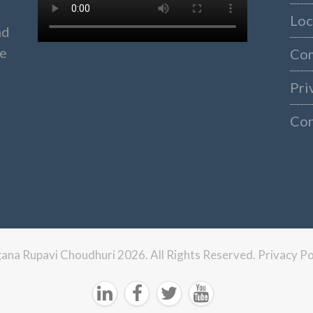
Loc
nd
ke
Co
Pri
Con
ngana Rupavi Choudhuri 2026. All Rights Reserved.
Privacy Po



