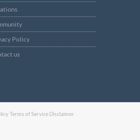
ations
mmunity
vacy Policy
tact us
licy
Terms of Service
Disclaimer