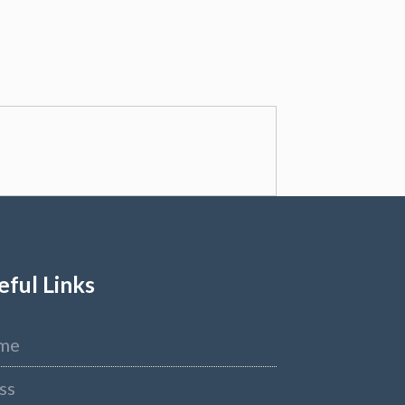
eful Links
me
ss