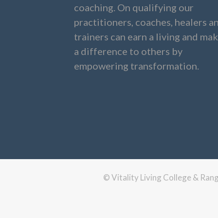
coaching. On qualifying our
practitioners, coaches, healers a
trainers can earn a living and ma
a difference to others by
empowering transformation.
© Vitality Living College & Ra