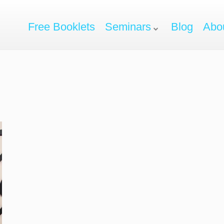
Free Booklets
Seminars
Blog
Abo