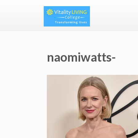
naomiwatts-