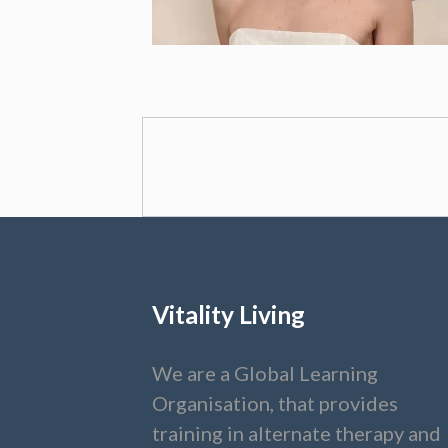
Vitality Living
We are a Global Learning
Organisation, that provides
training in alternate therapy and