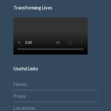
Transforming Lives
Useful Links
Home
Press
Locations