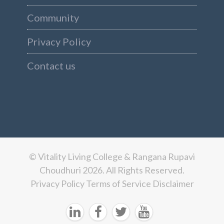
Community
Privacy Policy
Contact us
© Vitality Living College & Rangana Rupavi
Choudhuri 2026. All Rights Reserved.
Privacy Policy
Terms of Service
Disclaimer



