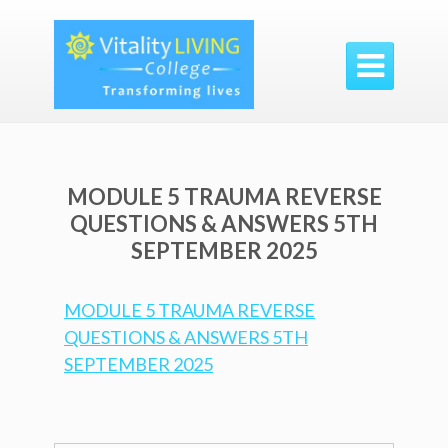

MODULE 5 TRAUMA REVERSE
QUESTIONS & ANSWERS 5TH
SEPTEMBER 2025
MODULE 5 TRAUMA REVERSE
QUESTIONS & ANSWERS 5TH
SEPTEMBER 2025