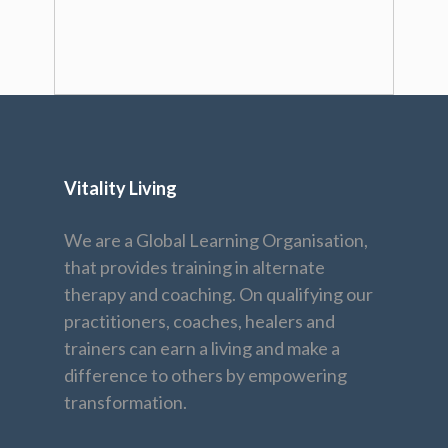
Vitality Living
We are a Global Learning Organisation,
that provides training in alternate
therapy and coaching. On qualifying our
practitioners, coaches, healers and
trainers can earn a living and make a
difference to others by empowering
transformation.