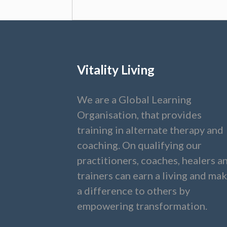
Vitality Living
We are a Global Learning
Organisation, that provides
training in alternate therapy and
coaching. On qualifying our
practitioners, coaches, healers a
trainers can earn a living and ma
a difference to others by
empowering transformation.