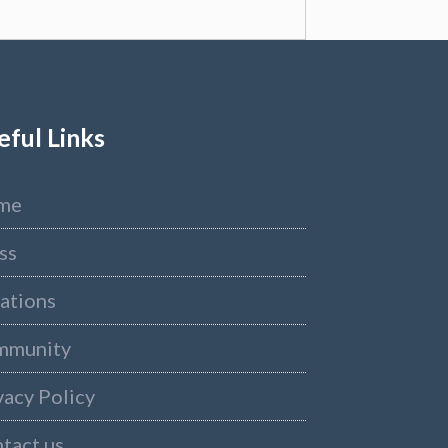
eful Links
me
ss
ations
mmunity
vacy Policy
tact us