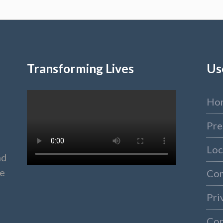
Transforming Lives
Us
Ho
Pre
Loc
nd
ke
Co
Pri
Con