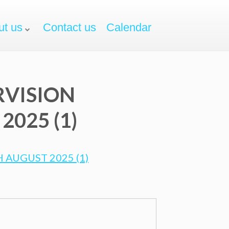
ut us
Contact us
Calendar
RVISION
025 (1)
 AUGUST 2025 (1)