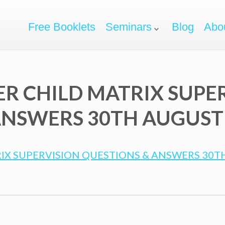
Free Booklets
Seminars
Blog
Abo
ER CHILD MATRIX SUPE
NSWERS 30TH AUGUST 2
IX SUPERVISION QUESTIONS & ANSWERS 30TH