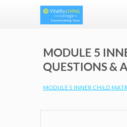
MODULE 5 INN
QUESTIONS & A
MODULE 5 INNER CHILD MATR