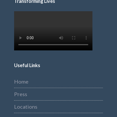
Transforming Lives
Useful Links
Home
Press
Locations