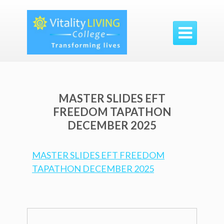

MASTER SLIDES EFT
FREEDOM TAPATHON
DECEMBER 2025
MASTER SLIDES EFT FREEDOM
TAPATHON DECEMBER 2025