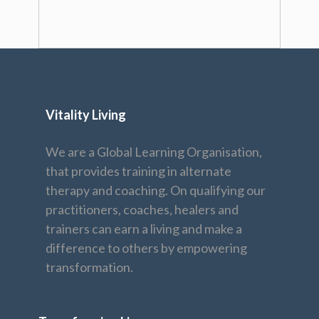
Vitality Living
We are a Global Learning Organisation,
that provides training in alternate
therapy and coaching. On qualifying our
practitioners, coaches, healers and
trainers can earn a living and make a
difference to others by empowering
transformation.