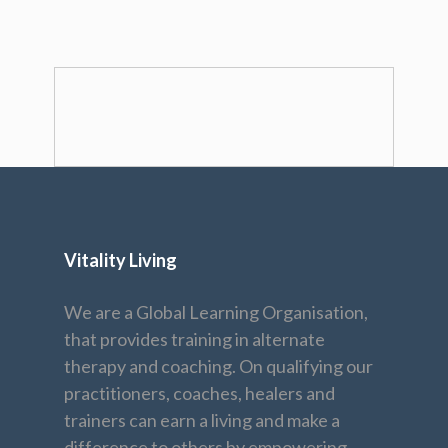
Vitality Living
We are a Global Learning Organisation,
that provides training in alternate
therapy and coaching. On qualifying our
practitioners, coaches, healers and
trainers can earn a living and make a
difference to others by empowering