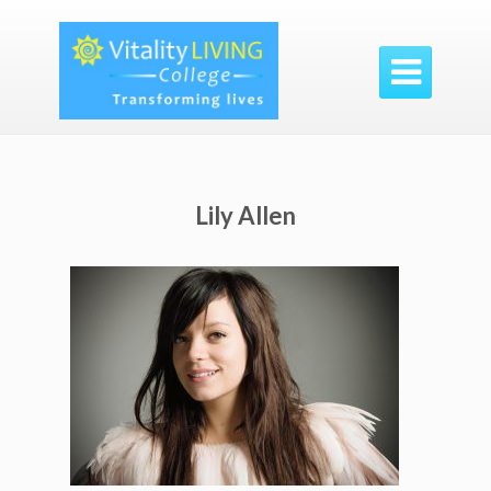

Lily Allen