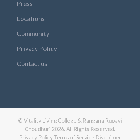
Press
Locations
Community
Privacy Policy
Contact us
© Vitality Living College & Rangana Rupavi
Choudhuri 2026. All Rights Reserved.
Privacy Policy
Terms of Service
Disclaimer