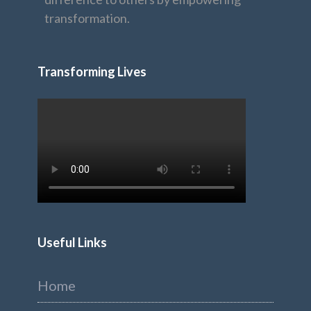
transformation.
Transforming Lives
Useful Links
Home