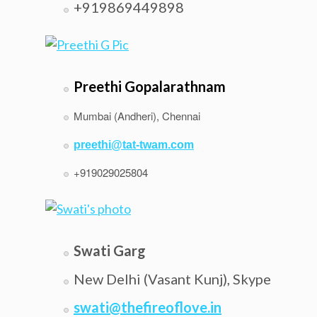
+919869449898
Preethi Gopalarathnam
Mumbai (Andheri), Chennai
preethi@tat-twam.com
+919029025804
Swati Garg
New Delhi (Vasant Kunj), Skype
swati@thefireoflove.in