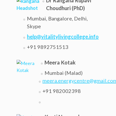
Dr Rangana Rupavi
Choudhuri (PhD)
Mumbai, Bangalore, Delhi,
Skype
help@vitalitylivingcollege.info
+91 9892751513
Meera Kotak
Mumbai (Malad)
meera.energycentre@gmail.co
+91 982002398