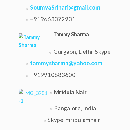
SoumyaSrihari@gmail.com
+919663372931
Tammy Sharma
Gurgaon, Delhi, Skype
tammysharma@yahoo.com
+919910883600
Mridula Nair
Bangalore, India
Skype mridulamnair