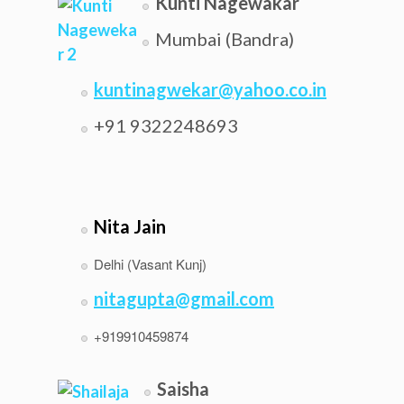
Kunti Nagewakar
Mumbai (Bandra)
kuntinagwekar@yahoo.co.in
+91 9322248693
Nita Jain
Delhi (Vasant Kunj)
nitagupta@gmail.com
+919910459874
Saisha