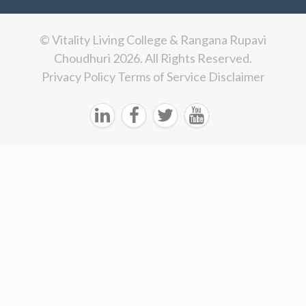
© Vitality Living College & Rangana Rupavi
Choudhuri 2026. All Rights Reserved.
Privacy Policy
Terms of Service
Disclaimer



