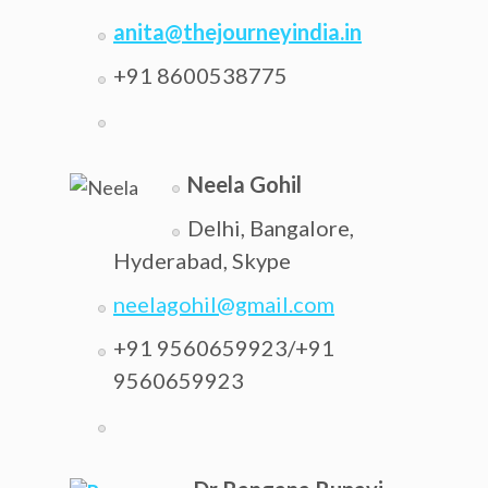
anita@thejourneyindia.in
+91 8600538775
Neela Gohil
Delhi, Bangalore,
Hyderabad, Skype
neelagohil@gmail.com
+91 9560659923/+91
9560659923