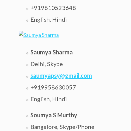
+919810523648
English, Hindi
Saumya Sharma
Delhi, Skype
saumyapsy@gmail.com
+919958630057
English, Hindi
Soumya S Murthy
Bangalore, Skype/Phone