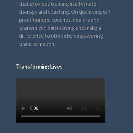
that provides training in alternate
therapy and coaching. On qualifying our
practitioners, coaches, healers and
trainers can earn a living and make a
difference to others by empowering
transformation.
Transforming Lives