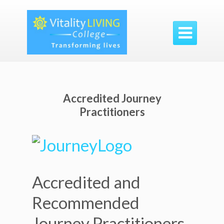

Accredited Journey
Practitioners
Accredited and
Recommended
Journey Practitioners