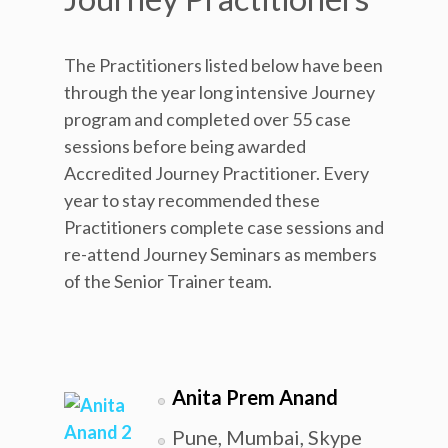
The Practitioners listed below have been
through the year long intensive Journey
program and completed over 55 case
sessions before being awarded
Accredited Journey Practitioner. Every
year to stay recommended these
Practitioners complete case sessions and
re-attend Journey Seminars as members
of the Senior Trainer team.
Anita Prem Anand
Pune, Mumbai, Skype