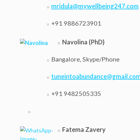
mridula@mywellbeing247.com
+91 9886723901
Navolina (PhD)
Bangalore, Skype/Phone
tuneintoabundance@gmail.co
+91 9482505335
Fatema Zavery