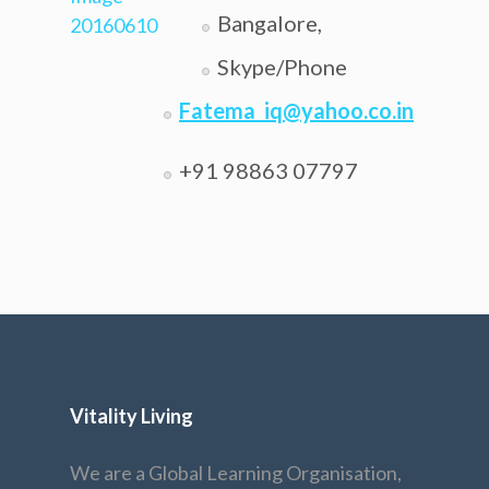
Bangalore,
Skype/Phone
Fatema_iq@yahoo.co.in
+91 98863 07797
Vitality Living
We are a Global Learning Organisation,