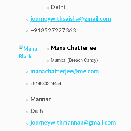
Delhi
journeywithsaisha@gmail.com
+918527227363
Mana Chatterjee
Mumbai (Breach Candy)
manachatterjee@me.com
+919930224454
Mannan
Delhi
journeywithmannan@gmail.com