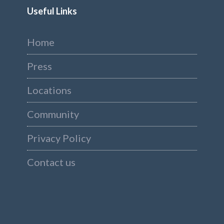
Useful Links
Home
Press
Locations
Community
Privacy Policy
Contact us