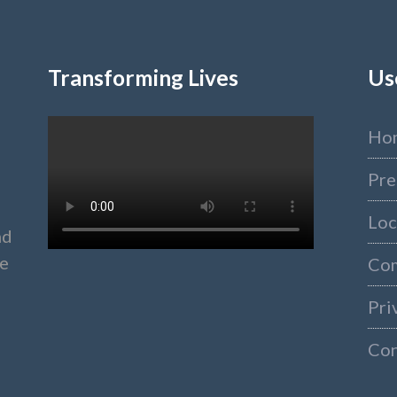
Transforming Lives
Us
Ho
Pre
Loc
nd
ke
Co
Pri
Con