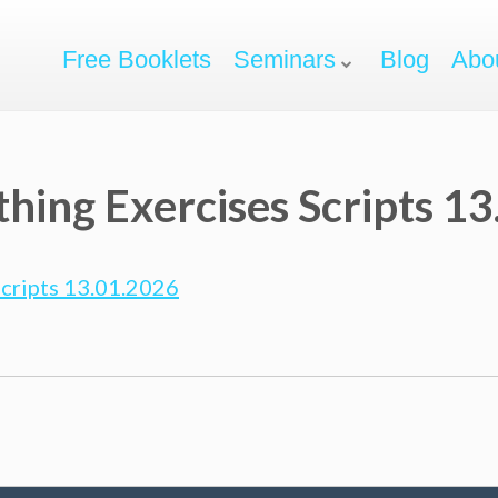
Free Booklets
Seminars
Blog
Abo
thing Exercises Scripts 1
Scripts 13.01.2026