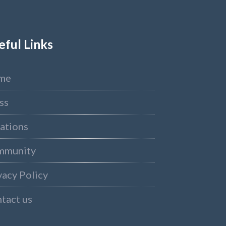
eful Links
me
ss
ations
mmunity
vacy Policy
tact us