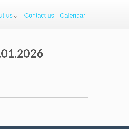
ut us
Contact us
Calendar
3.01.2026