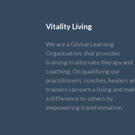
Vitality Living
We are a Global Learning
Organisation, that provides
training in alternate therapy and
coaching. On qualifying our
practitioners, coaches, healers a
trainers can earn a living and ma
a difference to others by
empowering transformation.