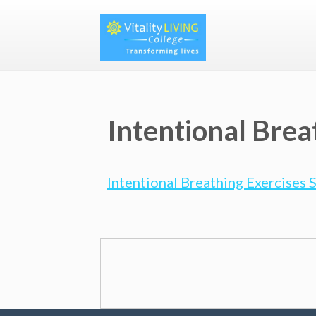
Intentional Brea
Intentional Breathing Exercises 