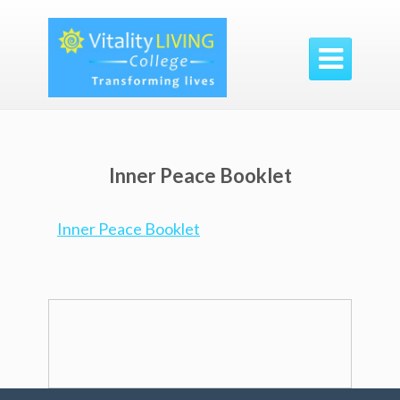

Inner Peace Booklet
Inner Peace Booklet