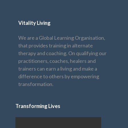
Vitality Living
We are a Global Learning Organisation,
that provides training in alternate
therapy and coaching. On qualifying our
practitioners, coaches, healers and
trainers can earn a living and make a
difference to others by empowering
transformation.
Transforming Lives