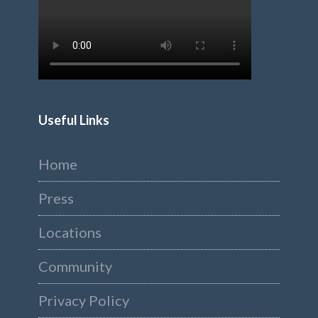
Useful Links
Home
Press
Locations
Community
Privacy Policy