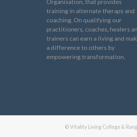
Organisation, that provides
training in alternate therapy and
coaching. On qualifying our
practitioners, coaches, healers a
trainers can earn a living and ma
a difference to others by
empowering transformation.
© Vitality Living College & Ra