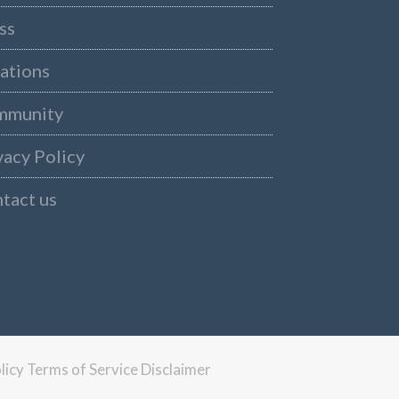
ss
ations
mmunity
vacy Policy
tact us
licy
Terms of Service
Disclaimer