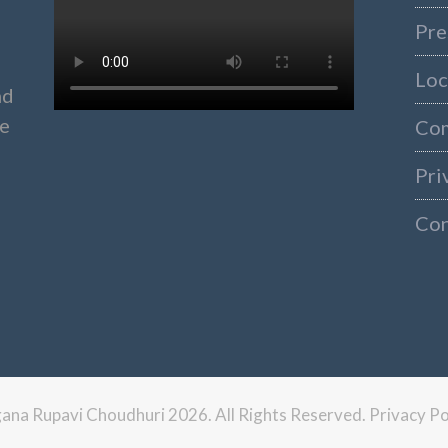
Pre
Loc
nd
ke
Co
Pri
Con
ngana Rupavi Choudhuri 2026. All Rights Reserved.
Privacy Po