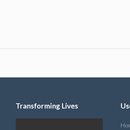
Transforming Lives
Us
Ho