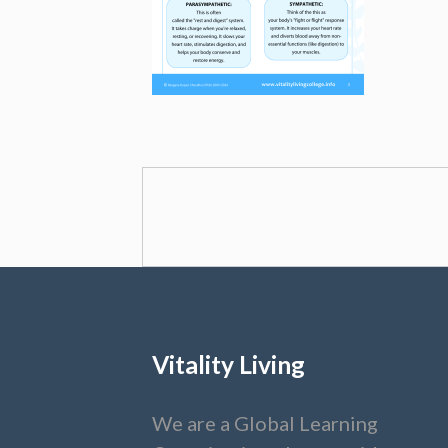
Vitality Living
We are a Global Learning