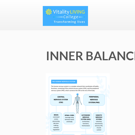
INNER BALANCE