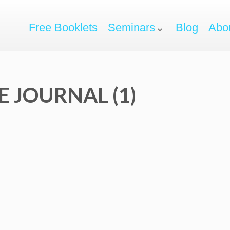
Free Booklets
Seminars
Blog
Abo
 JOURNAL (1)