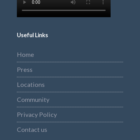
Useful Links
Home
Press
Locations
Community
Privacy Policy
Contact us