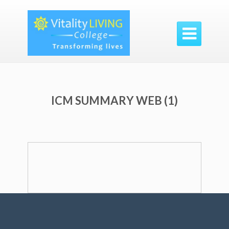

ICM SUMMARY WEB (1)