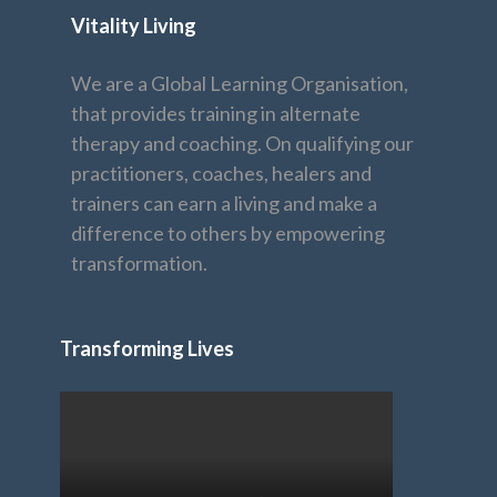
Vitality Living
We are a Global Learning Organisation,
that provides training in alternate
therapy and coaching. On qualifying our
practitioners, coaches, healers and
trainers can earn a living and make a
difference to others by empowering
transformation.
Transforming Lives