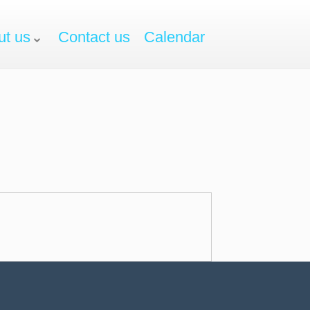
ut us
Contact us
Calendar