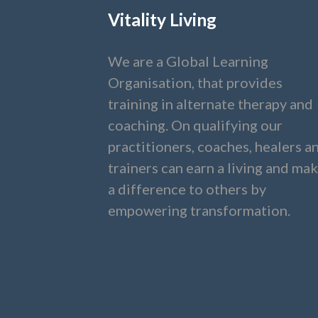
Vitality Living
We are a Global Learning
Organisation, that provides
training in alternate therapy and
coaching. On qualifying our
practitioners, coaches, healers a
trainers can earn a living and ma
a difference to others by
empowering transformation.