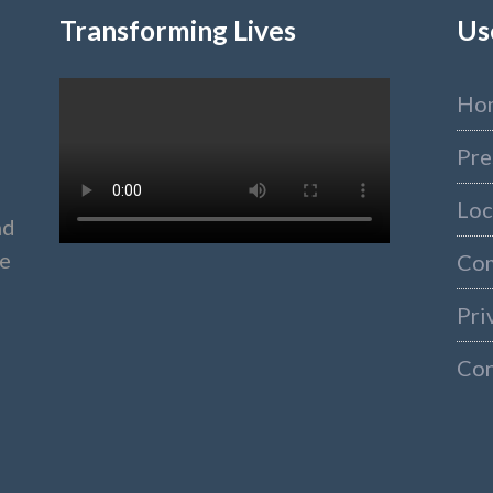
Transforming Lives
Us
Ho
Pre
Loc
nd
ke
Co
Pri
Con