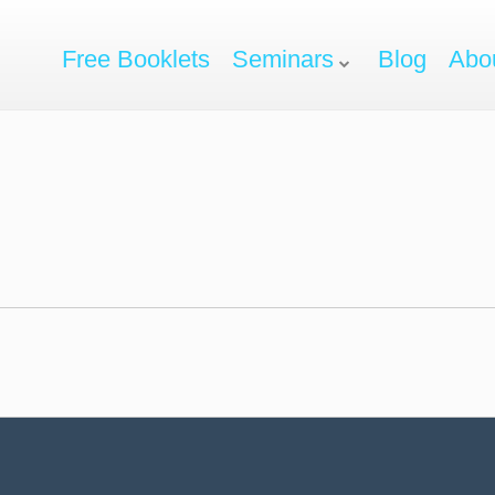
Free Booklets
Seminars
Blog
Abo