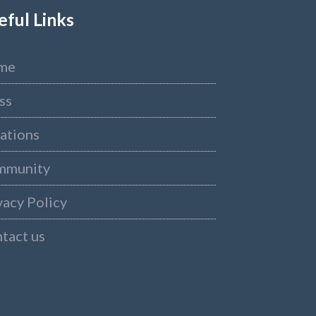
eful Links
me
ss
ations
mmunity
vacy Policy
tact us