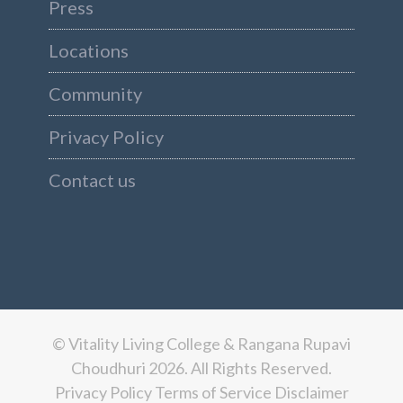
Press
Locations
Community
Privacy Policy
Contact us
© Vitality Living College & Rangana Rupavi
Choudhuri 2026. All Rights Reserved.
Privacy Policy
Terms of Service
Disclaimer