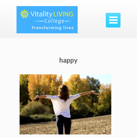

happy