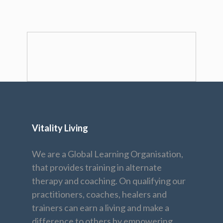
Vitality Living
We are a Global Learning Organisation,
that provides training in alternate
therapy and coaching. On qualifying our
practitioners, coaches, healers and
trainers can earn a living and make a
difference to others by empowering