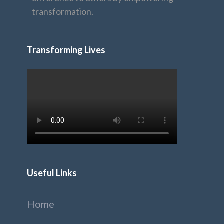
transformation.
Transforming Lives
Useful Links
Home