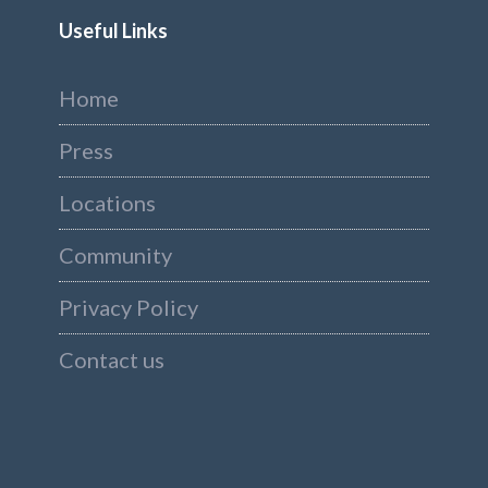
Useful Links
Home
Press
Locations
Community
Privacy Policy
Contact us