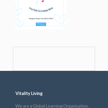
Vitality Living
We are a Global Learning Organisation,