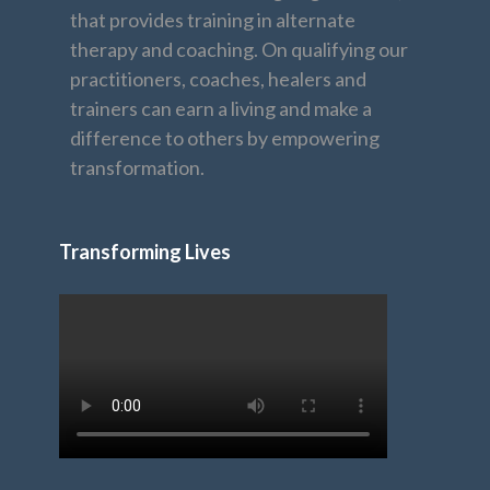
that provides training in alternate
therapy and coaching. On qualifying our
practitioners, coaches, healers and
trainers can earn a living and make a
difference to others by empowering
transformation.
Transforming Lives