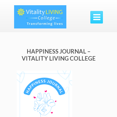

HAPPINESS JOURNAL –
VITALITY LIVING COLLEGE