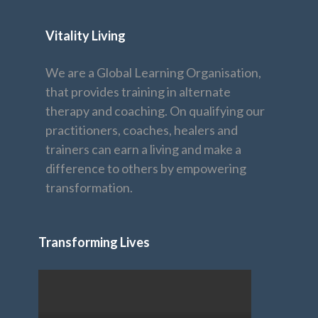
Vitality Living
We are a Global Learning Organisation,
that provides training in alternate
therapy and coaching. On qualifying our
practitioners, coaches, healers and
trainers can earn a living and make a
difference to others by empowering
transformation.
Transforming Lives