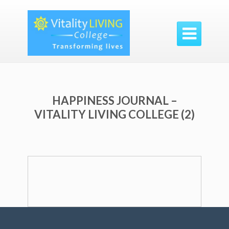

HAPPINESS JOURNAL –
VITALITY LIVING COLLEGE (2)