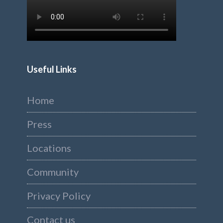
Useful Links
Home
Press
Locations
Community
Privacy Policy
Contact us