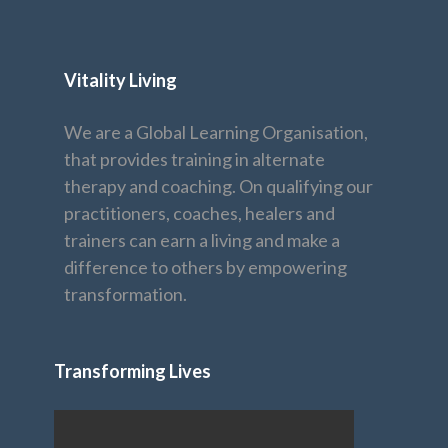
Vitality Living
We are a Global Learning Organisation,
that provides training in alternate
therapy and coaching. On qualifying our
practitioners, coaches, healers and
trainers can earn a living and make a
difference to others by empowering
transformation.
Transforming Lives