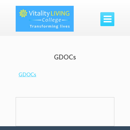

GDOCs
GDOCs