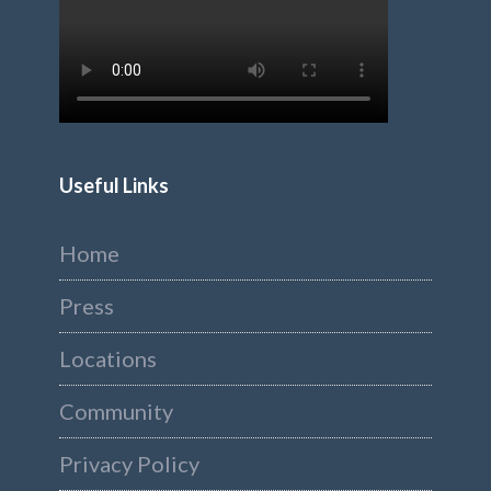
Useful Links
Home
Press
Locations
Community
Privacy Policy