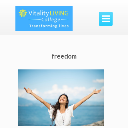

freedom