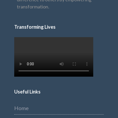
transformation.
Transforming Lives
Useful Links
Home