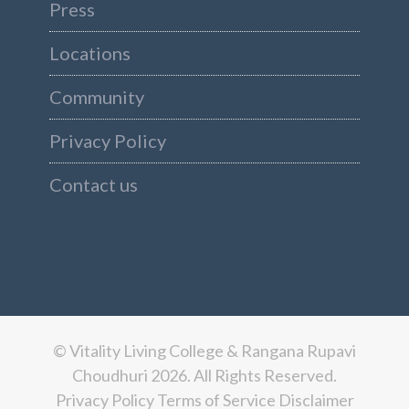
Press
Locations
Community
Privacy Policy
Contact us
© Vitality Living College & Rangana Rupavi
Choudhuri 2026. All Rights Reserved.
Privacy Policy
Terms of Service
Disclaimer