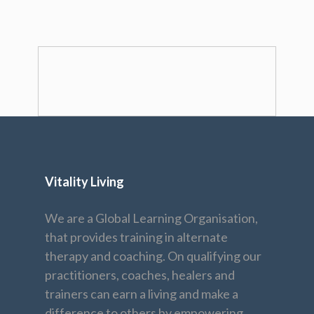
Vitality Living
We are a Global Learning Organisation,
that provides training in alternate
therapy and coaching. On qualifying our
practitioners, coaches, healers and
trainers can earn a living and make a
difference to others by empowering