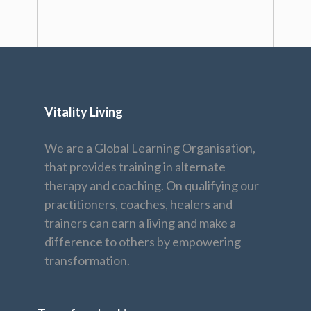
Vitality Living
We are a Global Learning Organisation,
that provides training in alternate
therapy and coaching. On qualifying our
practitioners, coaches, healers and
trainers can earn a living and make a
difference to others by empowering
transformation.