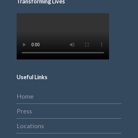
Transforming Lives
Useful Links
Home
Press
Locations