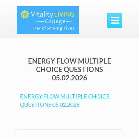

ENERGY FLOW MULTIPLE
CHOICE QUESTIONS
05.02.2026
ENERGY FLOW MULTIPLE CHOICE
QUESTIONS 05.02.2026