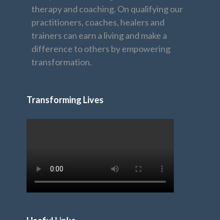
therapy and coaching. On qualifying our
practitioners, coaches, healers and
trainers can earn a living and make a
difference to others by empowering
transformation.
Transforming Lives