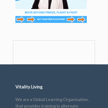
Vitality Living
We are a Global Learning Organisation,
that provides training in alternate