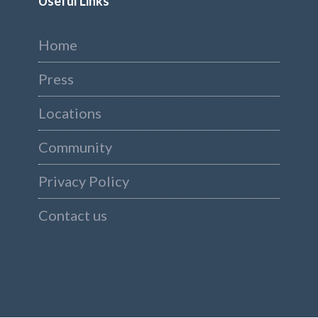
Useful Links
Home
Press
Locations
Community
Privacy Policy
Contact us