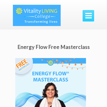

Energy Flow Free Masterclass