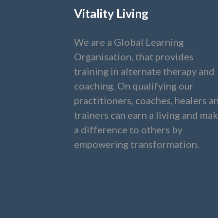
Vitality Living
We are a Global Learning
Organisation, that provides
training in alternate therapy and
coaching. On qualifying our
practitioners, coaches, healers a
trainers can earn a living and ma
a difference to others by
empowering transformation.