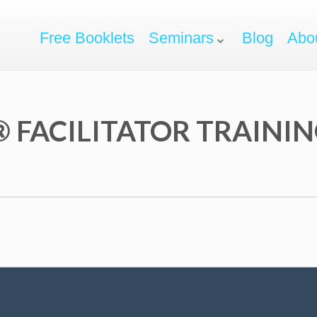
Free Booklets
Seminars
Blog
Abo
 FACILITATOR TRAINI