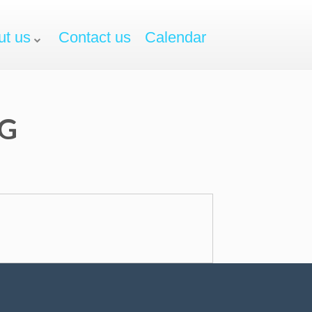
ut us
Contact us
Calendar
NG