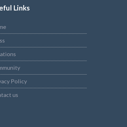
eful Links
me
ss
ations
mmunity
vacy Policy
tact us