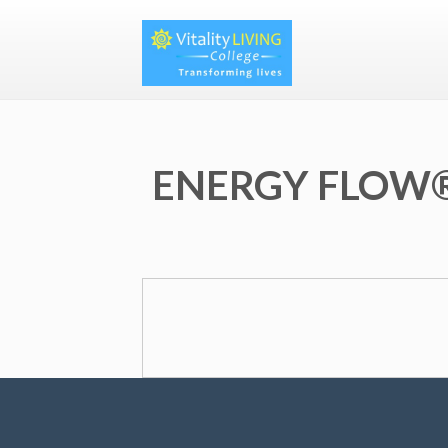
ENERGY FLOW®