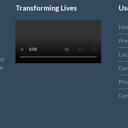
Transforming Lives
Us
Ho
Pre
Loc
nd
ke
Co
Pri
Con