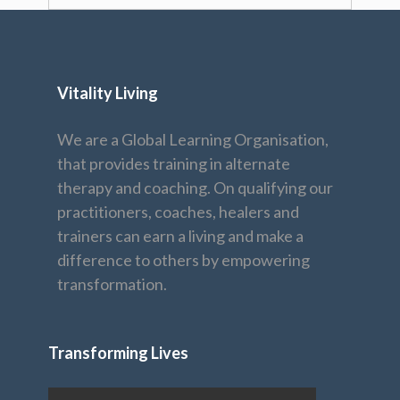
Vitality Living
We are a Global Learning Organisation,
that provides training in alternate
therapy and coaching. On qualifying our
practitioners, coaches, healers and
trainers can earn a living and make a
difference to others by empowering
transformation.
Transforming Lives