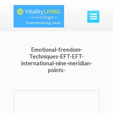

Emotional-freedom-
Techniques-EFT-EFT-
international-nine-meridian-
points-