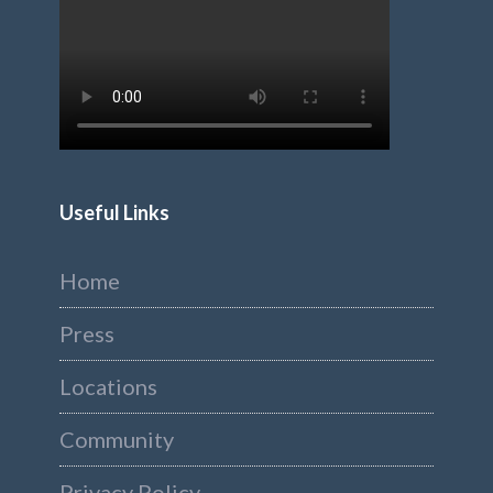
Useful Links
Home
Press
Locations
Community
Privacy Policy