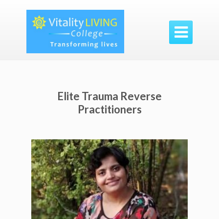

Elite Trauma Reverse
Practitioners