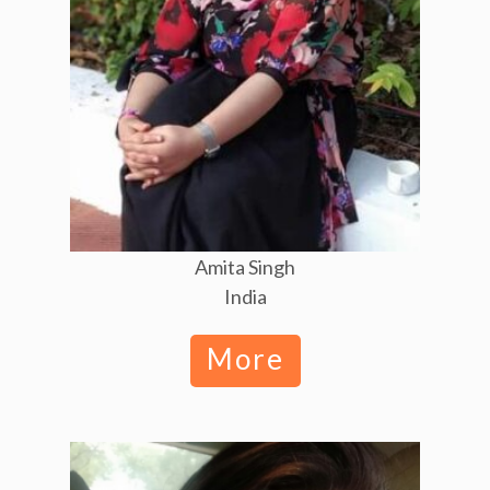
Amita Singh
India
More