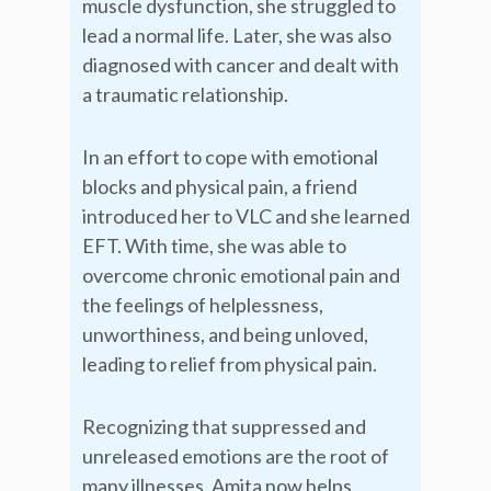
muscle dysfunction, she struggled to
lead a normal life. Later, she was also
diagnosed with cancer and dealt with
a traumatic relationship.
In an effort to cope with emotional
blocks and physical pain, a friend
introduced her to VLC and she learned
EFT. With time, she was able to
overcome chronic emotional pain and
the feelings of helplessness,
unworthiness, and being unloved,
leading to relief from physical pain.
Recognizing that suppressed and
unreleased emotions are the root of
many illnesses, Amita now helps