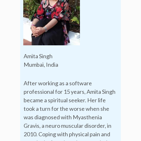
Amita Singh
Mumbai, India
After working as a software
professional for 15 years, Amita Singh
became a spiritual seeker. Her life
took a turn for the worse when she
was diagnosed with Myasthenia
Gravis, a neuro muscular disorder, in
2010. Coping with physical pain and