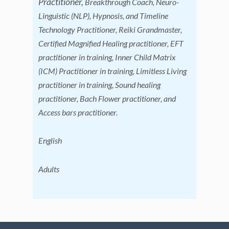
Practitioner,
Breakthrough Coach, Neuro-
Linguistic (NLP), Hypnosis, and Timeline
Technology Practitioner, Reiki Grandmaster,
Certified Magnified Healing practitioner, EFT
practitioner in training, Inner Child Matrix
(ICM) Practitioner in training, Limitless Living
practitioner in training, Sound healing
practitioner, Bach Flower practitioner, and
Access bars practitioner
.
English
Adults