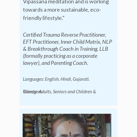
Vipassana meditation and is working
towards a more sustainable, eco-
friendly lifestyle."
Certified Trauma Reverse Practitioner,
EFT Practitioner, Inner Child Matrix, NLP
& Breakthrough Coach in Training, LLB
(formally practicing as a corporate
lawyer), and Parenting Coach.
Languages: English, Hindi, Gujarati.
Clients:
Adults, Seniors and Children & Teenagers.