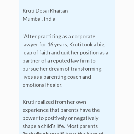
Kruti Desai Khaitan
Mumbai, India
"After practicing as a corporate
lawyer for 16 years, Kruti took a big
leap of faith and quit her position as a
partner of a reputed law firm to
pursue her dream of transforming
lives as a parenting coach and
emotional healer.
Kruti realized from her own
experience that parents have the
power to positively or negatively
shape a child's life. Most parents