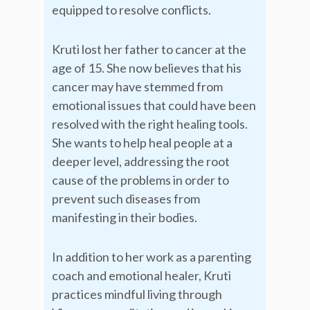
equipped to resolve conflicts.
Kruti lost her father to cancer at the
age of 15. She now believes that his
cancer may have stemmed from
emotional issues that could have been
resolved with the right healing tools.
She wants to help heal people at a
deeper level, addressing the root
cause of the problems in order to
prevent such diseases from
manifesting in their bodies.
In addition to her work as a parenting
coach and emotional healer, Kruti
practices mindful living through