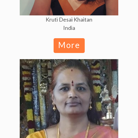
Kruti Desai Khaitan
India
More