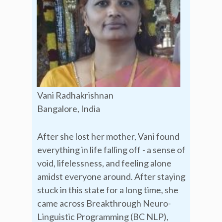
Vani Radhakrishnan
Bangalore, India
After she lost her mother, Vani found
everything in life falling off - a sense of
void, lifelessness, and feeling alone
amidst everyone around. After staying
stuck in this state for a long time, she
came across Breakthrough Neuro-
Linguistic Programming (BC NLP),