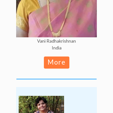
Vani Radhakrishnan
India
More