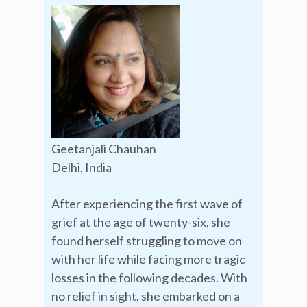
Geetanjali Chauhan
Delhi, India
After experiencing the first wave of
grief at the age of twenty-six, she
found herself struggling to move on
with her life while facing more tragic
losses in the following decades. With
no relief in sight, she embarked on a