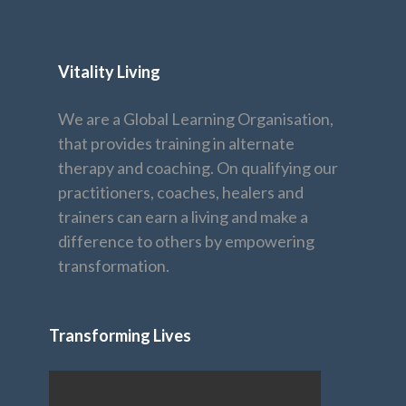
Vitality Living
We are a Global Learning Organisation,
that provides training in alternate
therapy and coaching. On qualifying our
practitioners, coaches, healers and
trainers can earn a living and make a
difference to others by empowering
transformation.
Transforming Lives