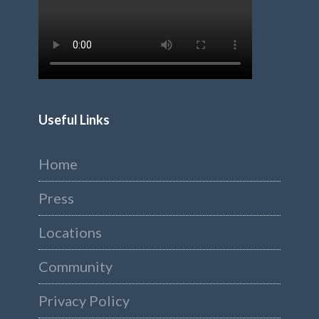
Useful Links
Home
Press
Locations
Community
Privacy Policy