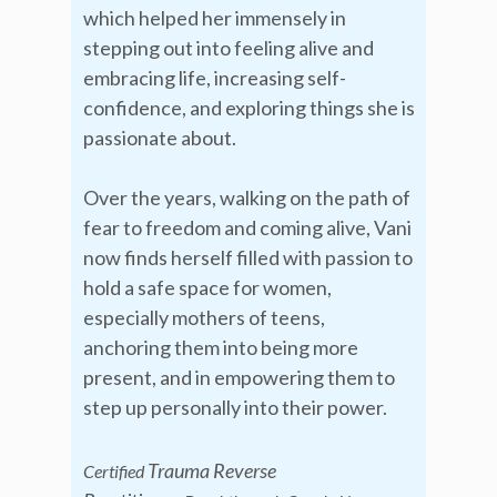
which helped her immensely in
stepping out into feeling alive and
embracing life, increasing self-
confidence, and exploring things she is
passionate about.
Over the years, walking on the path of
fear to freedom and coming alive, Vani
now finds herself filled with passion to
hold a safe space for women,
especially mothers of teens,
anchoring them into being more
present, and in empowering them to
step up personally into their power.
Trauma Reverse
Certified