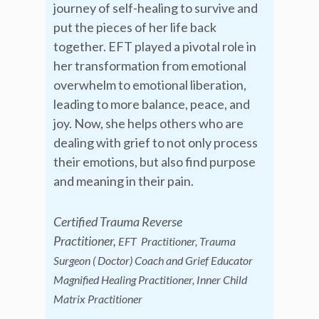
journey of self-healing to survive and
put the pieces of her life back
together. EFT played a pivotal role in
her transformation from emotional
overwhelm to emotional liberation,
leading to more balance, peace, and
joy. Now, she helps others who are
dealing with grief to not only process
their emotions, but also find purpose
and meaning in their pain.
Certified Trauma Reverse
Practitioner,
EFT Practitioner, Trauma
Surgeon ( Doctor) Coach and Grief Educator
Magnified Healing Practitioner, Inner Child
Matrix Practitioner