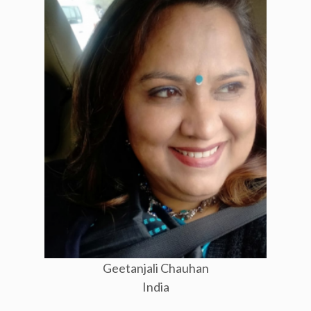
Geetanjali Chauhan
India