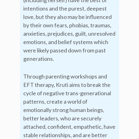
(including herself) have the best of
intentions and the purest, deepest
love, but they also may be influenced
by their own fears, phobias, traumas,
anxieties, prejudices, guilt, unresolved
emotions, and belief systems which
were likely passed down from past
generations.
Through parenting workshops and
EFT therapy, Kruti aims to break the
cycle of negative trans-generational
patterns, create a world of
emotionally strong human beings,
better leaders, who are securely
attached, confident, empathetic, have
stable relationships, and are better