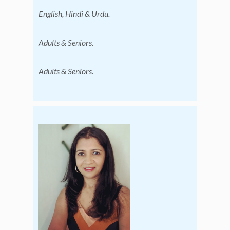
English, Hindi & Urdu.
Adults & Seniors.
Adults & Seniors.