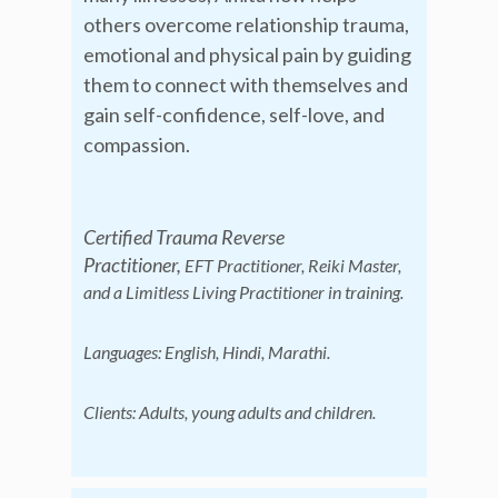
others overcome relationship trauma,
emotional and physical pain by guiding
them to connect with themselves and
gain self-confidence, self-love, and
compassion.
Certified Trauma Reverse
Practitioner,
EFT Practitioner, Reiki Master,
and a Limitless Living Practitioner in training.
Languages: English, Hindi, Marathi.
C
lients: Adults, young adults and children.