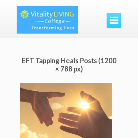

EFT Tapping Heals Posts (1200
× 788 px)