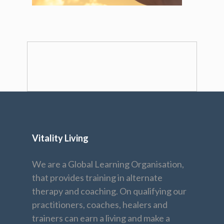
Vitality Living
We are a Global Learning Organisation,
that provides training in alternate
therapy and coaching. On qualifying our
practitioners, coaches, healers and
trainers can earn a living and make a