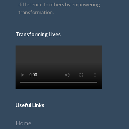
difference to others by empowering
transformation.
Transforming Lives
Useful Links
Home