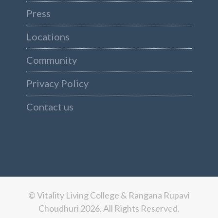
Press
Locations
Community
Privacy Policy
Contact us
© Vitality Living College & Rangana Rupavi
Choudhuri 2026. All Rights Reserved.