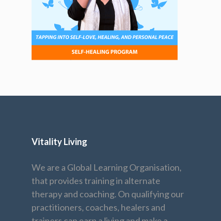
Vitality Living
We are a Global Learning Organisation,
that provides training in alternate
therapy and coaching. On qualifying our
practitioners, coaches, healers and
trainers can earn a living and make a