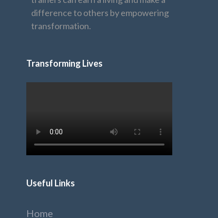
difference to others by empowering
transformation.
Transforming Lives
Useful Links
Home