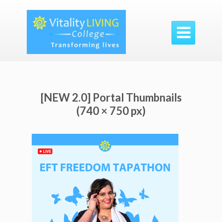

[NEW 2.0] Portal Thumbnails
(740 × 750 px)