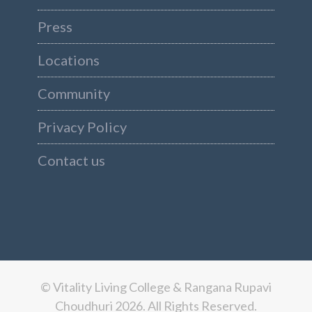
Press
Locations
Community
Privacy Policy
Contact us
© Vitality Living College & Rangana Rupavi
Choudhuri 2026. All Rights Reserved.