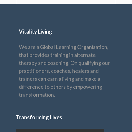
Vitality Living
We are a Global Learning Organisation,
that provides training in alternate
therapy and coaching. On qualifying our
practitioners, coaches, healers and
trainers can earn a living and make a
difference to others by empowering
transformation.
Transforming Lives