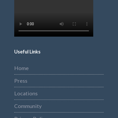
Useful Links
Home
Press
Locations
Community