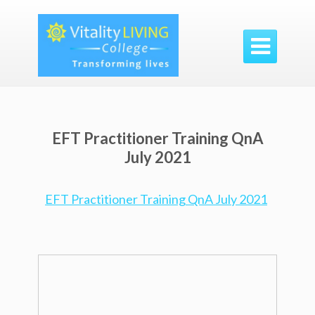

EFT Practitioner Training QnA
July 2021
EFT Practitioner Training QnA July 2021