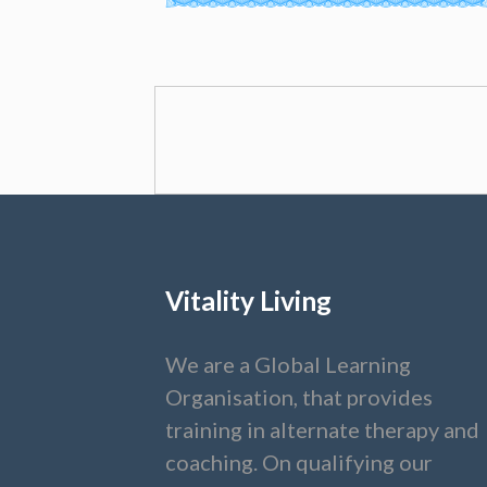
Vitality Living
We are a Global Learning
Organisation, that provides
training in alternate therapy and
coaching. On qualifying our