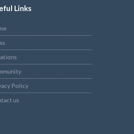
eful Links
me
ss
ations
mmunity
vacy Policy
tact us