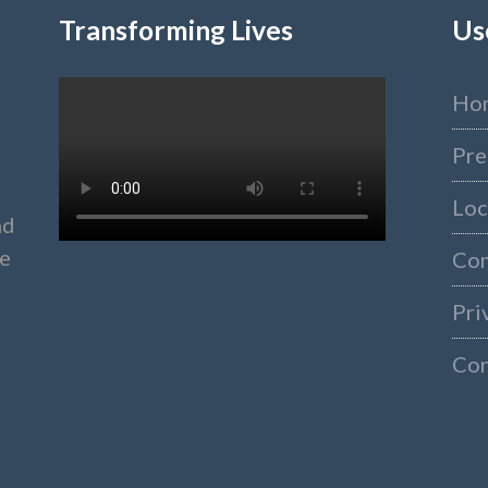
Transforming Lives
Us
Ho
Pre
Loc
nd
ke
Co
Pri
Con