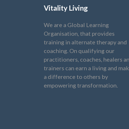
Vitality Living
We are a Global Learning
Organisation, that provides
training in alternate therapy and
coaching. On qualifying our
practitioners, coaches, healers a
trainers can earn a living and ma
a difference to others by
empowering transformation.