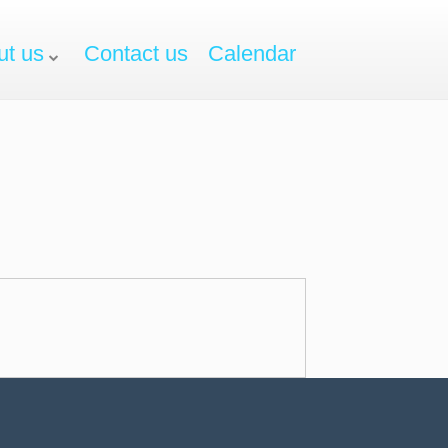
ut us
Contact us
Calendar