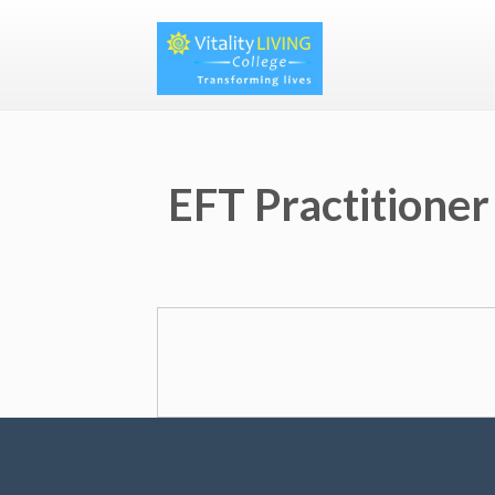
EFT Practitioner