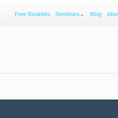
Free Booklets
Seminars
Blog
Abo