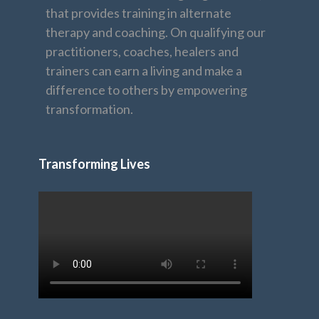
that provides training in alternate
therapy and coaching. On qualifying our
practitioners, coaches, healers and
trainers can earn a living and make a
difference to others by empowering
transformation.
Transforming Lives