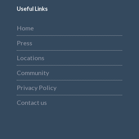
Useful Links
Home
Press
Locations
Community
Privacy Policy
Contact us