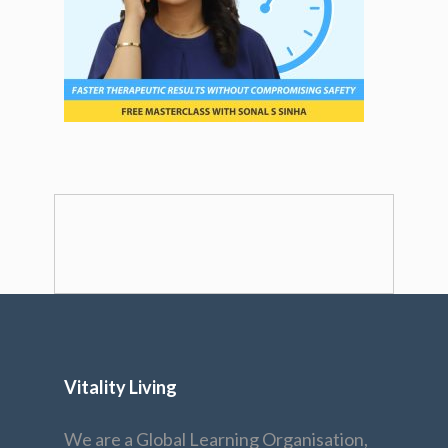
Vitality Living
We are a Global Learning Organisation,