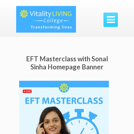

EFT Masterclass with Sonal
Sinha Homepage Banner