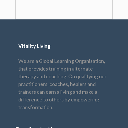
Vitality Living
We are a Global Learning Organisation,
that provides training in alternate
therapy and coaching. On qualifying our
practitioners, coaches, healers and
trainers can earn a living and make a
difference to others by empowering
transformation.