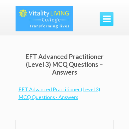

EFT Advanced Practitioner
(Level 3) MCQ Questions –
Answers
EFT Advanced Practitioner (Level 3)
MCQ Questions - Answers