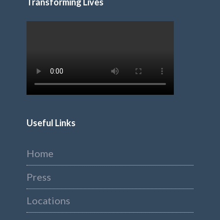
Transforming Lives
Useful Links
Home
Press
Locations