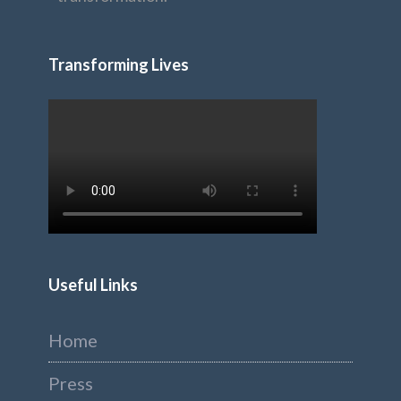
Transforming Lives
Useful Links
Home
Press