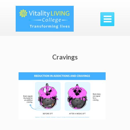

Cravings