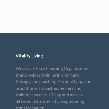
Vitality Living
We are a Global Learning Organisation,
that provides training in alternate
therapy and coaching. On qualifying our
practitioners, coaches, healers and
trainers can earn a living and make a
difference to others by empowering
transformation.