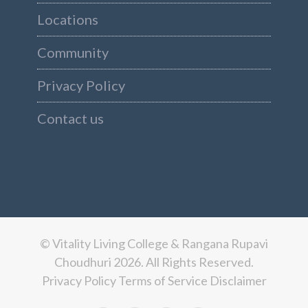
Locations
Community
Privacy Policy
Contact us
© Vitality Living College & Rangana Rupavi
Choudhuri 2026. All Rights Reserved.
Privacy Policy
Terms of Service
Disclaimer