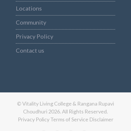
Locations
Community
Privacy Policy
Contact us
© Vitality Living College & Rangana Rupavi
Choudhuri 2026. All Rights Reserved.
Privacy Policy
Terms of Service
Disclaimer