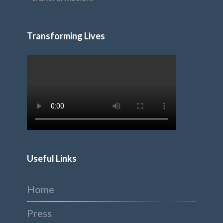
Transforming Lives
Useful Links
Home
Press