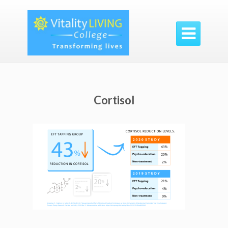

Cortisol