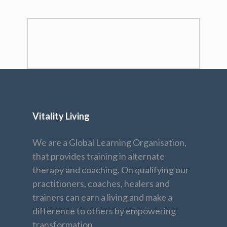
Vitality Living
We are a Global Learning Organisation,
that provides training in alternate
therapy and coaching. On qualifying our
practitioners, coaches, healers and
trainers can earn a living and make a
difference to others by empowering
transformation.