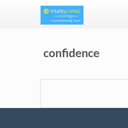
confidence