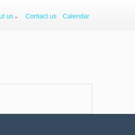
ut us
Contact us
Calendar