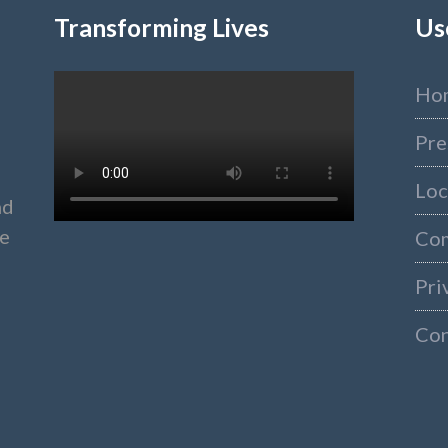
Transforming Lives
Us
Ho
Pre
Loc
nd
ke
Co
Pri
Con