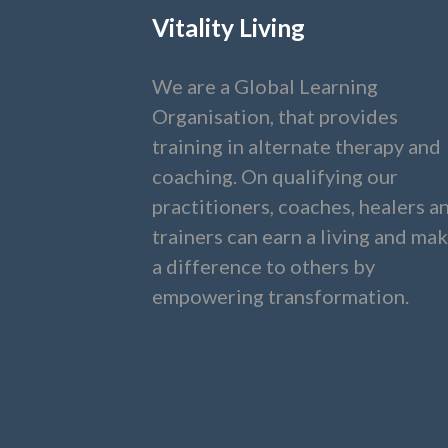
Vitality Living
We are a Global Learning
Organisation, that provides
training in alternate therapy and
coaching. On qualifying our
practitioners, coaches, healers a
trainers can earn a living and ma
a difference to others by
empowering transformation.