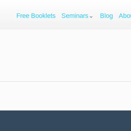
Free Booklets
Seminars
Blog
Abo