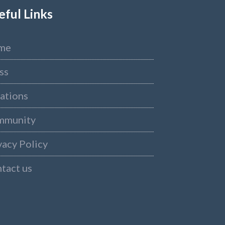
eful Links
me
ss
ations
mmunity
vacy Policy
tact us