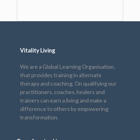
Vitality Living
We are a Global Learning Organisation,
that provides training in alternate
therapy and coaching. On qualifying our
practitioners, coaches, healers and
trainers can earn a living and make a
difference to others by empowering
transformation.