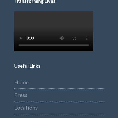
Transforming Lives
Useful Links
Home
Press
Locations