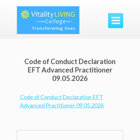

Code of Conduct Declaration
EFT Advanced Practitioner
09.05.2026
Code of Conduct Declaration EFT
Advanced Practitioner 09.05.2026