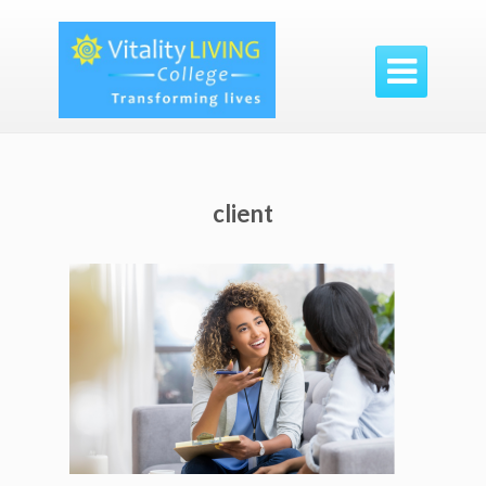

client