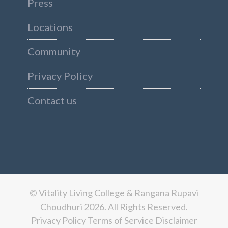
Press
Locations
Community
Privacy Policy
Contact us
© Vitality Living College & Rangana Rupavi
Choudhuri 2026. All Rights Reserved.
Privacy Policy
Terms of Service
Disclaimer