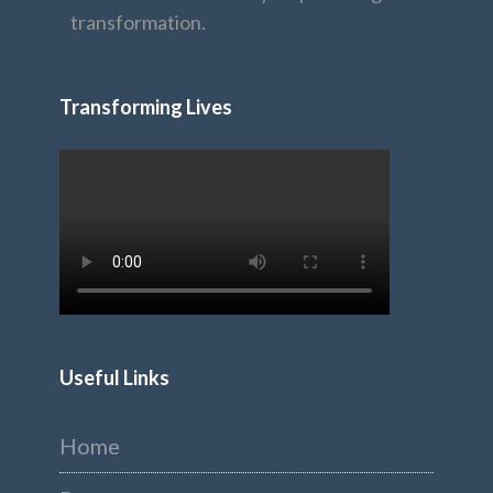
transformation.
Transforming Lives
Useful Links
Home