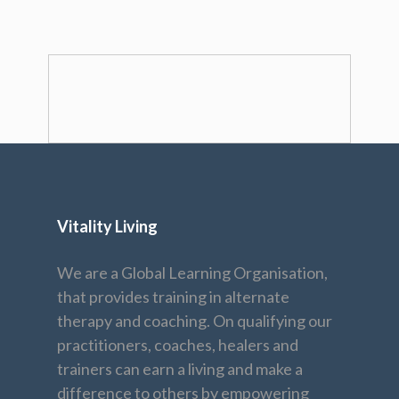
Vitality Living
We are a Global Learning Organisation,
that provides training in alternate
therapy and coaching. On qualifying our
practitioners, coaches, healers and
trainers can earn a living and make a
difference to others by empowering