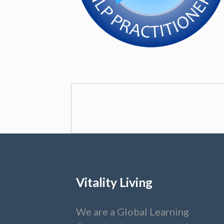
Vitality Living
We are a Global Learning