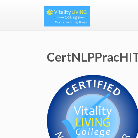
CertNLPPracHIT