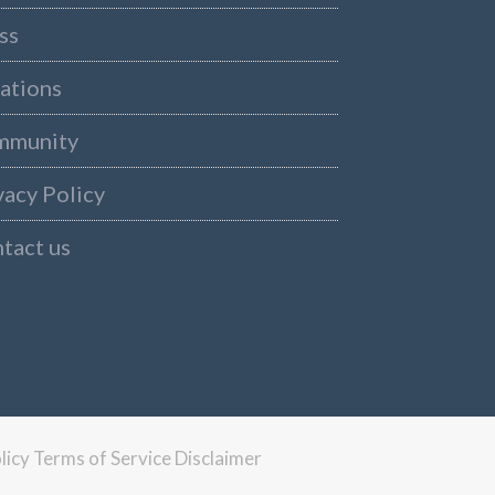
ss
ations
mmunity
vacy Policy
tact us
licy
Terms of Service
Disclaimer