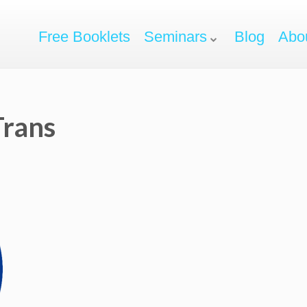
Free Booklets
Seminars
Blog
Abo
rans