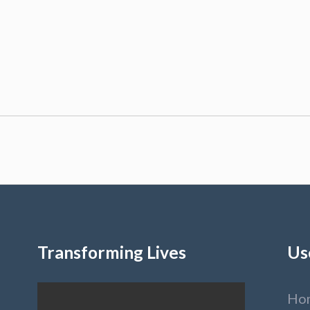
Transforming Lives
Us
Ho