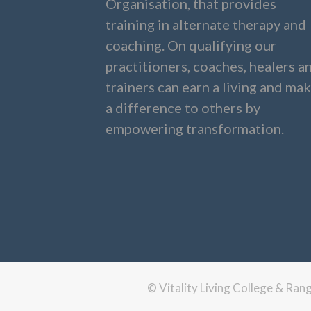
Organisation, that provides
training in alternate therapy and
coaching. On qualifying our
practitioners, coaches, healers a
trainers can earn a living and ma
a difference to others by
empowering transformation.
© Vitality Living College & Ra