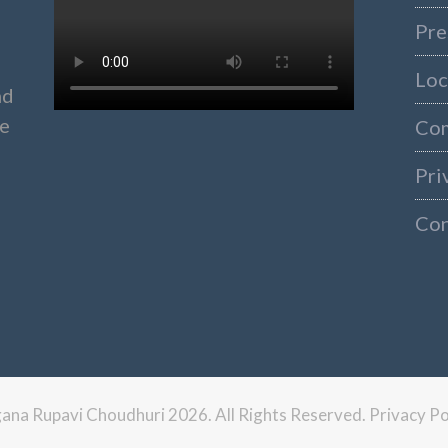
Pre
Loc
nd
ke
Co
Pri
Con
ngana Rupavi Choudhuri 2026. All Rights Reserved.
Privacy Po