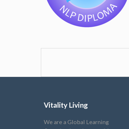
Vitality Living
We are a Global Learning