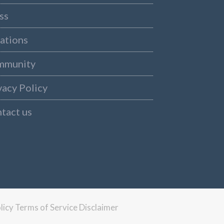
ss
ations
mmunity
vacy Policy
tact us
licy
Terms of Service
Disclaimer