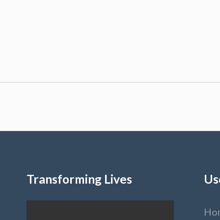
Transforming Lives
Us
Ho