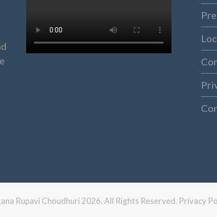
Pre
Loc
nd
ke
Co
Pri
Con
ngana Rupavi Choudhuri 2026. All Rights Reserved.
Privacy Po