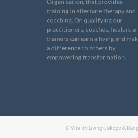
Organisation, that provides
training in alternate therapy and
coaching. On qualifying our
practitioners, coaches, healers a
trainers can earn a living and ma
a difference to others by
empowering transformation.
© Vitality Living College & Ra