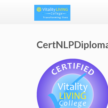
CertNLPDiplom