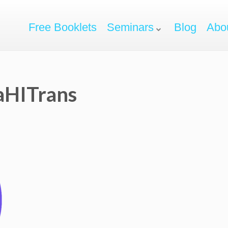
Free Booklets
Seminars
Blog
Abo
aHITrans