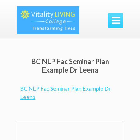

BC NLP Fac Seminar Plan
Example Dr Leena
BC NLP Fac Seminar Plan Example Dr
Leena