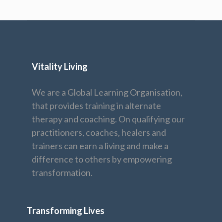
Vitality Living
We are a Global Learning Organisation,
that provides training in alternate
therapy and coaching. On qualifying our
practitioners, coaches, healers and
trainers can earn a living and make a
difference to others by empowering
transformation.
Transforming Lives