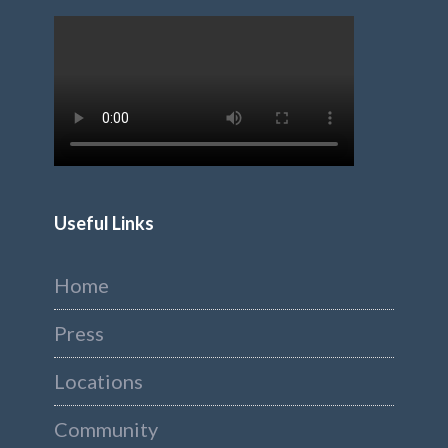
Useful Links
Home
Press
Locations
Community