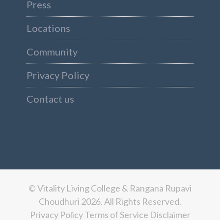
Press
Locations
Community
Privacy Policy
Contact us
© Vitality Living College & Rangana Rupavi
Choudhuri 2026. All Rights Reserved.
Privacy Policy
Terms of Service
Disclaimer