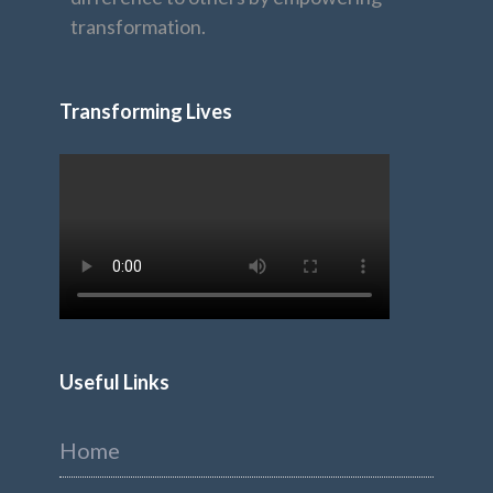
transformation.
Transforming Lives
Useful Links
Home