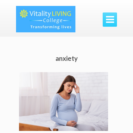

anxiety