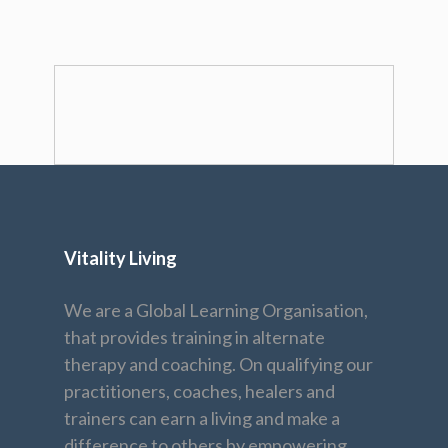
Vitality Living
We are a Global Learning Organisation,
that provides training in alternate
therapy and coaching. On qualifying our
practitioners, coaches, healers and
trainers can earn a living and make a
difference to others by empowering