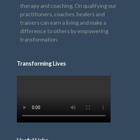
therapy and coaching. On qualifying our
practitioners, coaches, healers and
trainers can earn a living and make a
difference to others by empowering
transformation.
Transforming Lives