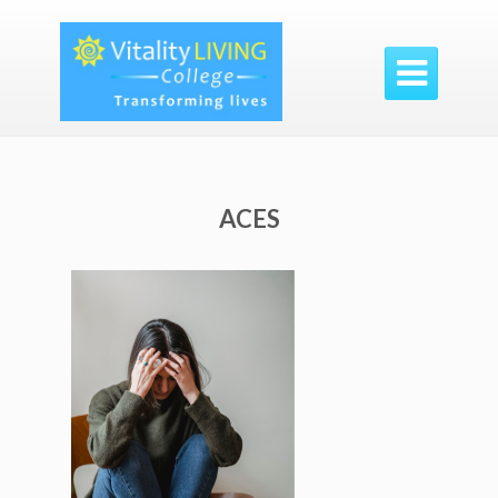

ACES