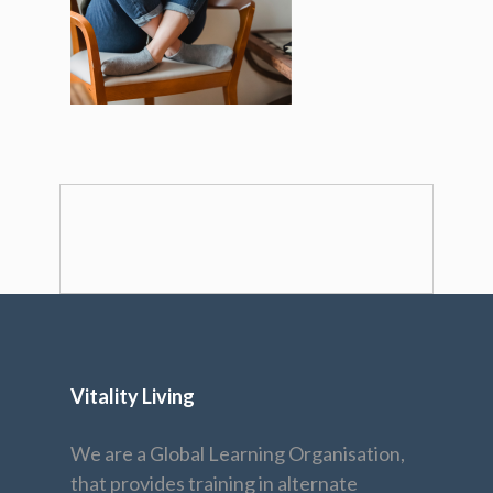
Vitality Living
We are a Global Learning Organisation,
that provides training in alternate