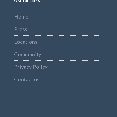
Useful Links
Home
Press
Locations
Community
Privacy Policy
Contact us