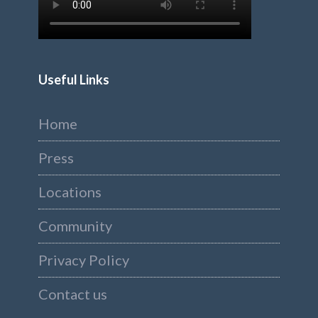
Useful Links
Home
Press
Locations
Community
Privacy Policy
Contact us