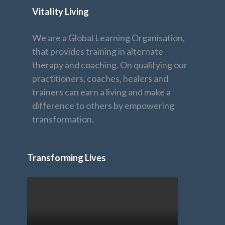
Vitality Living
We are a Global Learning Organisation,
that provides training in alternate
therapy and coaching. On qualifying our
practitioners, coaches, healers and
trainers can earn a living and make a
difference to others by empowering
transformation.
Transforming Lives