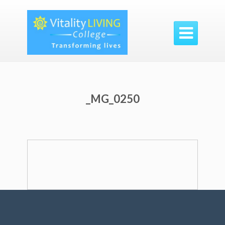

_MG_0250