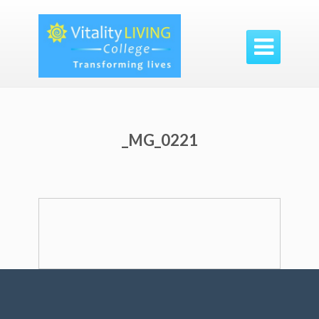

_MG_0221