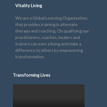
Vitality Living
We are a Global Learning Organisation,
that provides training in alternate
therapy and coaching. On qualifying our
practitioners, coaches, healers and
trainers can earn a living and make a
difference to others by empowering
transformation.
Transforming Lives