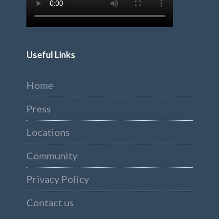
Useful Links
Home
Press
Locations
Community
Privacy Policy
Contact us