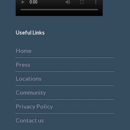
Useful Links
Home
Press
Locations
Community
Privacy Policy
Contact us