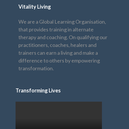
Vitality Living
We are a Global Learning Organisation,
that provides training in alternate
therapy and coaching. On qualifying our
practitioners, coaches, healers and
trainers can earn a living and make a
difference to others by empowering
transformation.
Transforming Lives