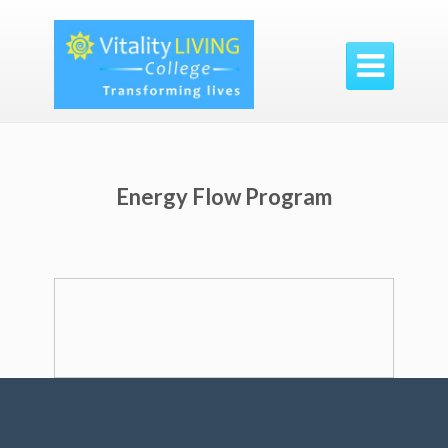

Energy Flow Program