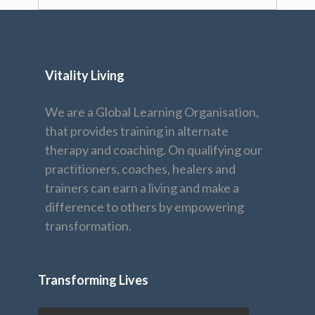
Vitality Living
We are a Global Learning Organisation,
that provides training in alternate
therapy and coaching. On qualifying our
practitioners, coaches, healers and
trainers can earn a living and make a
difference to others by empowering
transformation.
Transforming Lives