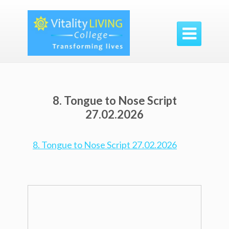

8. Tongue to Nose Script
27.02.2026
8. Tongue to Nose Script 27.02.2026