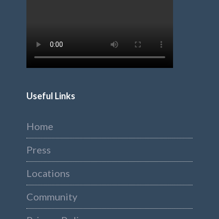
Useful Links
Home
Press
Locations
Community