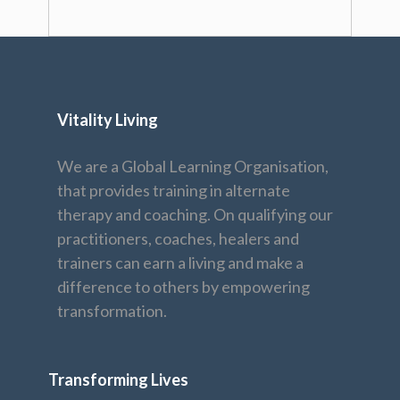
Vitality Living
We are a Global Learning Organisation,
that provides training in alternate
therapy and coaching. On qualifying our
practitioners, coaches, healers and
trainers can earn a living and make a
difference to others by empowering
transformation.
Transforming Lives