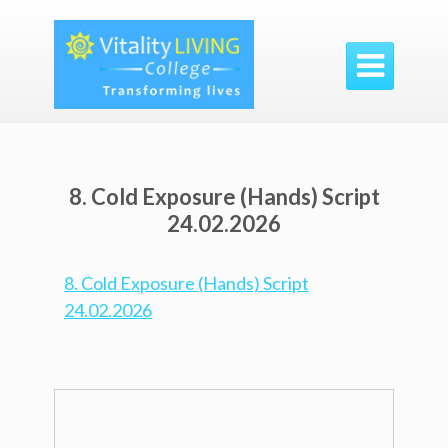

8. Cold Exposure (Hands) Script
24.02.2026
8. Cold Exposure (Hands) Script
24.02.2026