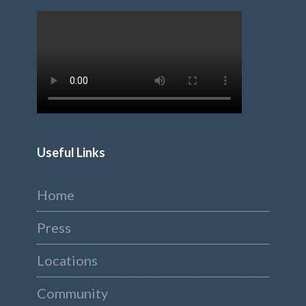
Useful Links
Home
Press
Locations
Community