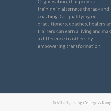
Organisation, that provides
training in alternate therapy and
coaching. On qualifying our
practitioners, coaches, healers a
trainers can earn a living and ma
a difference to others by
empowering transformation.
© Vitality Living College & Ra