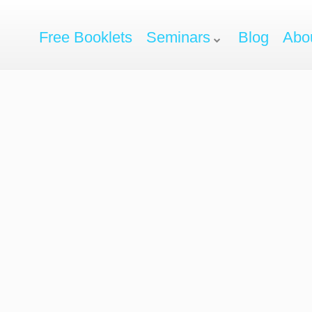
Free Booklets
Seminars
Blog
Abo