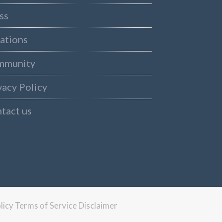
ss
ations
mmunity
vacy Policy
tact us
licy
Terms of Service
Disclaimer