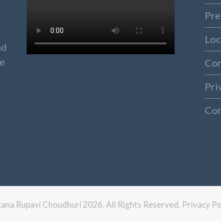
Pre
Loc
nd
ke
Co
Pri
Con
ngana Rupavi Choudhuri 2026. All Rights Reserved.
Privacy Po