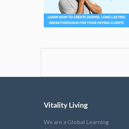
Vitality Living
We are a Global Learning