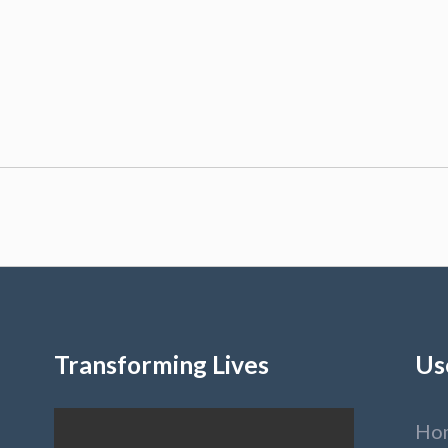
Transforming Lives
Us
Ho