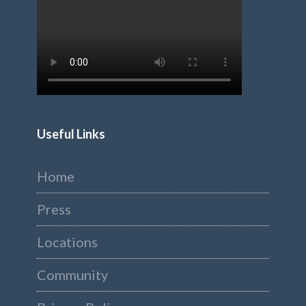
Useful Links
Home
Press
Locations
Community