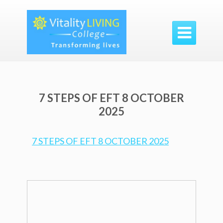

7 STEPS OF EFT 8 OCTOBER
2025
7 STEPS OF EFT 8 OCTOBER 2025