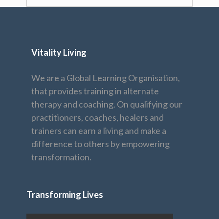
Vitality Living
We are a Global Learning Organisation,
that provides training in alternate
therapy and coaching. On qualifying our
practitioners, coaches, healers and
trainers can earn a living and make a
difference to others by empowering
transformation.
Transforming Lives