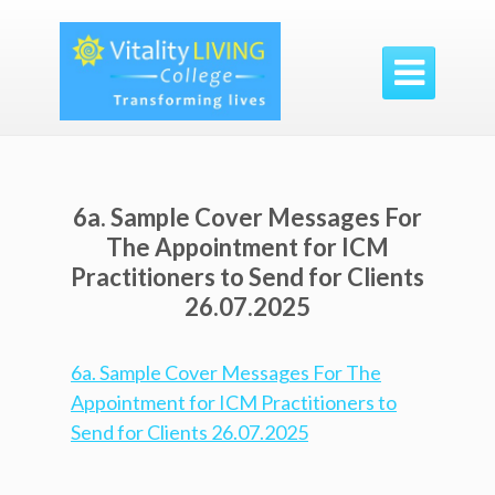

6a. Sample Cover Messages For
The Appointment for ICM
Practitioners to Send for Clients
26.07.2025
6a. Sample Cover Messages For The
Appointment for ICM Practitioners to
Send for Clients 26.07.2025