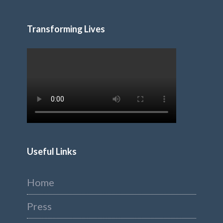
Transforming Lives
Useful Links
Home
Press