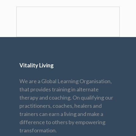
Vitality Living
We are a Global Learning Organisation,
that provides training in alternate
therapy and coaching. On qualifying our
practitioners, coaches, healers and
trainers can earn a living and make a
difference to others by empowering
transformation.