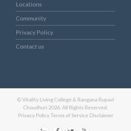
Locations
Community
Privacy Policy
Contact us
© Vitality Living College & Rangana Rupavi
Choudhuri 2026. All Rights Reserved.
Privacy Policy
Terms of Service
Disclaimer