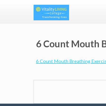
6 Count Mouth B
6 Count Mouth Breathing Exercis