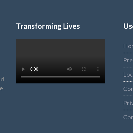
Transforming Lives
Us
Ho
Pre
Loc
nd
ke
Co
Pri
Con