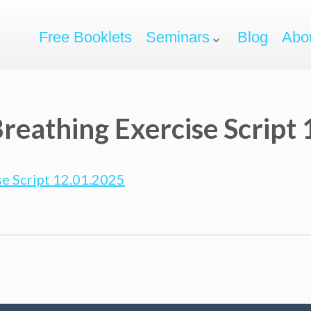
Free Booklets
Seminars
Blog
Abo
reathing Exercise Script
e Script 12.01.2025