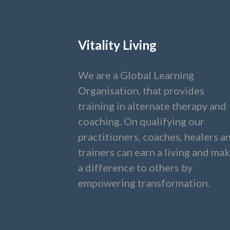
Vitality Living
We are a Global Learning
Organisation, that provides
training in alternate therapy and
coaching. On qualifying our
practitioners, coaches, healers a
trainers can earn a living and ma
a difference to others by
empowering transformation.