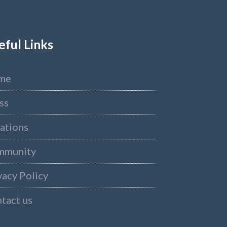
eful Links
me
ss
ations
mmunity
vacy Policy
tact us