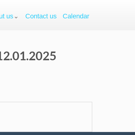
ut us
Contact us
Calendar
 12.01.2025